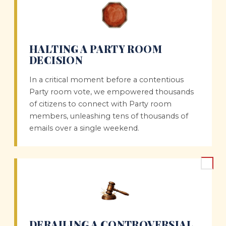
HALTING A PARTY ROOM
DECISION
In a critical moment before a contentious
Party room vote, we empowered thousands
of citizens to connect with Party room
members, unleashing tens of thousands of
emails over a single weekend.
DERAILING A CONTROVERSIAL