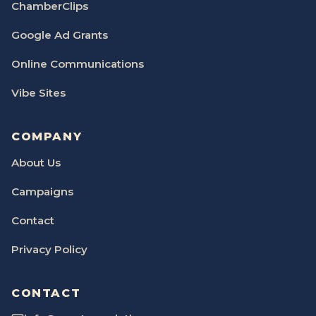
ChamberClips
Google Ad Grants
Online Communications
Vibe Sites
COMPANY
About Us
Campaigns
Contact
Privacy Policy
CONTACT