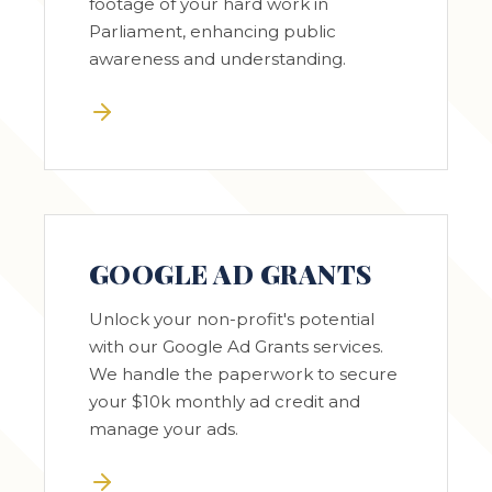
footage of your hard work in
Parliament, enhancing public
awareness and understanding.
GOOGLE AD GRANTS
Unlock your non-profit's potential
with our Google Ad Grants services.
We handle the paperwork to secure
your $10k monthly ad credit and
manage your ads.