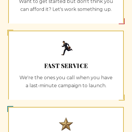
Want to get started but don't think you
can afford it? Let's work something up.
FAST SERVICE
We're the ones you call when you have
a last-minute campaign to launch.