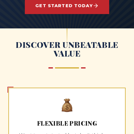
GET STARTED TODAY
DISCOVER UNBEATABLE
VALUE
FLEXIBLE PRICING