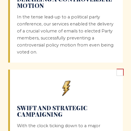
MOTION
In the tense lead-up to a political party
conference, our services enabled the delivery
of a crucial volume of emails to elected Party
members, successfully preventing a
controversial policy motion from even being
voted on.
SWIFT AND STRATEGIC
CAMPAIGNING
With the clock ticking down to a major