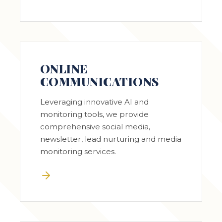
ONLINE
COMMUNICATIONS
Leveraging innovative AI and
monitoring tools, we provide
comprehensive social media,
newsletter, lead nurturing and media
monitoring services.