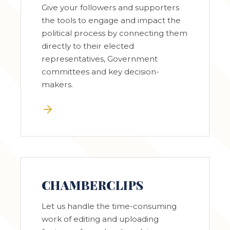
Give your followers and supporters
the tools to engage and impact the
political process by connecting them
directly to their elected
representatives, Government
committees and key decision-
makers.
CHAMBERCLIPS
Let us handle the time-consuming
work of editing and uploading