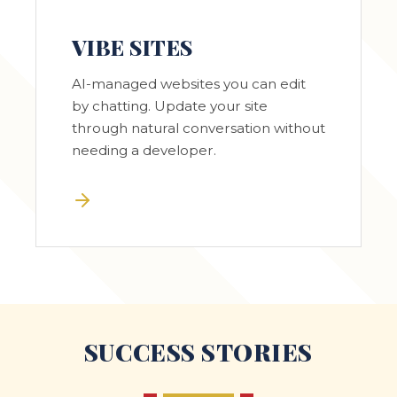
VIBE SITES
AI-managed websites you can edit
by chatting. Update your site
through natural conversation without
needing a developer.
SUCCESS STORIES