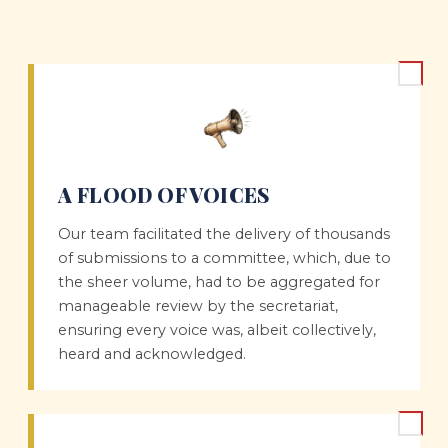
A FLOOD OF VOICES
Our team facilitated the delivery of thousands
of submissions to a committee, which, due to
the sheer volume, had to be aggregated for
manageable review by the secretariat,
ensuring every voice was, albeit collectively,
heard and acknowledged.