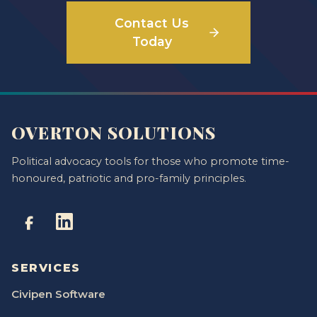
Contact Us
Today
OVERTON SOLUTIONS
Political advocacy tools for those who promote time-
honoured, patriotic and pro-family principles.
SERVICES
Civipen Software