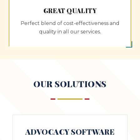
GREAT QUALITY
Perfect blend of cost-effectiveness and
quality in all our services.
OUR SOLUTIONS
ADVOCACY SOFTWARE