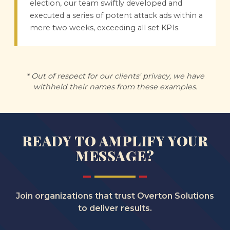
election, our team swiftly developed and
executed a series of potent attack ads within a
mere two weeks, exceeding all set KPIs.
* Out of respect for our clients' privacy, we have
withheld their names from these examples.
READY TO AMPLIFY YOUR
MESSAGE?
Join organizations that trust Overton Solutions
to deliver results.